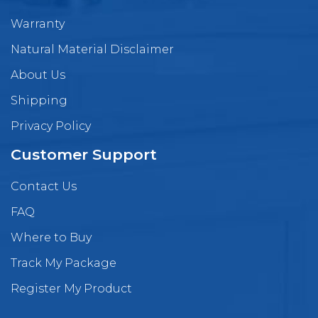
Warranty
Natural Material Disclaimer
About Us
Shipping
Privacy Policy
Customer Support
Contact Us
FAQ
Where to Buy
Track My Package
Register My Product