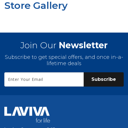
Store Gallery
Join Our
Newsletter
Subscribe to get special offers, and once in-a-
lifetime deals
Subscribe