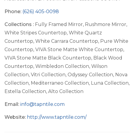
Phone:
(626) 405-0098
Collections :
Fully Framed Mirror, Rushmore Mirror,
White Stripes Countertop, White Quartz
Countertop, White Carrara Countertop, Pure White
Countertop, VIVA Stone Matte White Countertop,
VIVA Stone Matte Black Countertop, Black Wood
Countertop, Wimbledon Collection, Wilson
Collection, Vitri Collection, Odyssey Collection, Nova
Collection, Mediterraneo Collection, Luna Collection,
Estella Collection, Alto Collection
Email:
info@tapntile.com
Website:
http://www.tapntile.com/