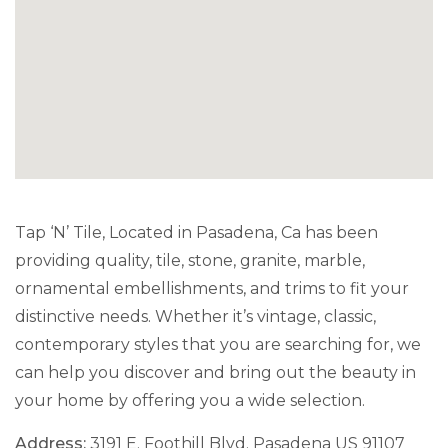
Tap ‘N’ Tile, Located in Pasadena, Ca has been
providing quality, tile, stone, granite, marble,
ornamental embellishments, and trims to fit your
distinctive needs. Whether it’s vintage, classic,
contemporary styles that you are searching for, we
can help you discover and bring out the beauty in
your home by offering you a wide selection.
Address:
3191 E. Foothill Blvd. Pasadena US 91107