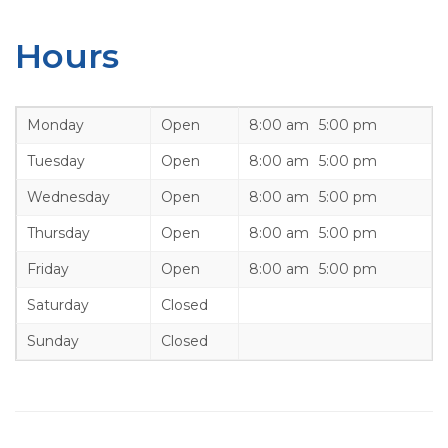
Hours
Monday
Open
8:00 am
5:00 pm
Tuesday
Open
8:00 am
5:00 pm
Wednesday
Open
8:00 am
5:00 pm
Thursday
Open
8:00 am
5:00 pm
Friday
Open
8:00 am
5:00 pm
Saturday
Closed
Sunday
Closed