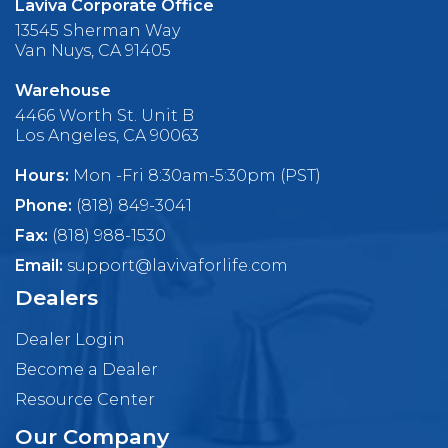
Laviva Corporate Office
13545 Sherman Way
Van Nuys, CA 91405
Warehouse
4466 Worth St. Unit B
Los Angeles, CA 90063
Hours:
Mon -Fri 8:30am-5:30pm (PST)
Phone:
(818) 849-3041
Fax:
(818) 988-1530
Email:
support@lavivaforlife.com
Dealers
Dealer Login
Become a Dealer
Resource Center
Our Company