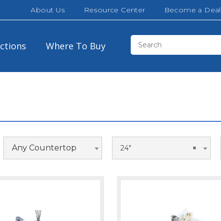
About Us
Resource Center
Become a Deal
ections
Where To Buy
Any Countertop
24"
×
Black Wood
30″
36″
Matte White
48″
54″
Matte Black
66″
72″