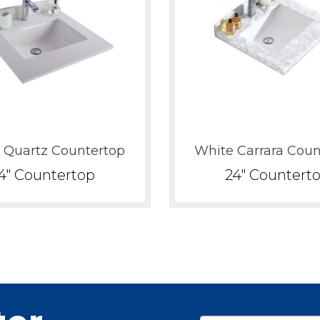
Pure White
White Carrera
White Quartz
White Stripes
 Quartz Countertop
White Carrara Coun
4" Countertop
24" Countert