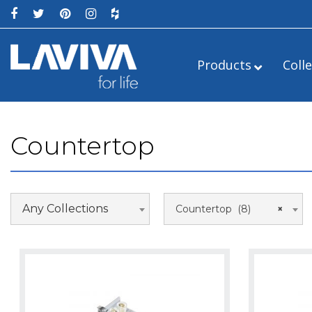
Products
Coll
Countertop
Any Collections
Countertop (8)
×
Single Sink
24″
Double Sink
Right
42″
Left
60″