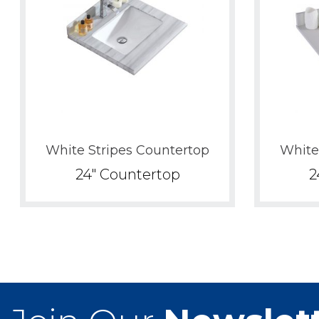
White Stripes Countertop
White
24" Countertop
2