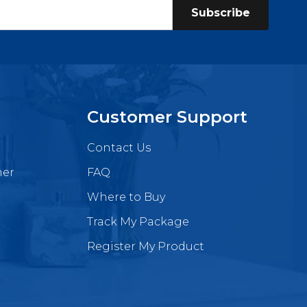
Subscribe
Customer Support
Contact Us
mer
FAQ
Where to Buy
Track My Package
Register My Product