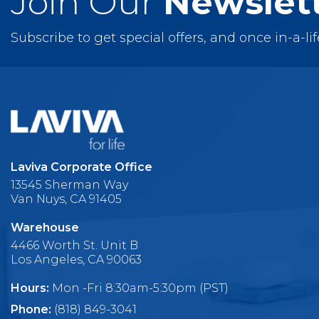
Join Our
Newslet
Subscribe to get special offers, and once in-a-li
Laviva Corporate Office
13545 Sherman Way
Van Nuys, CA 91405
Warehouse
4466 Worth St. Unit B
Los Angeles, CA 90063
Hours:
Mon -Fri 8:30am-5:30pm (PST)
Phone:
(818) 849-3041