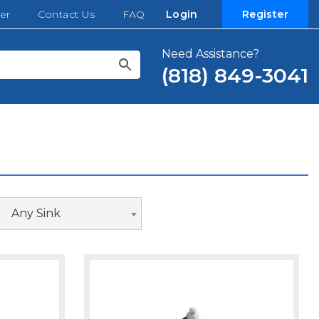
er
Contact Us
FAQ
Login
Register
Need Assistance?
(818) 849-3041
Any Sink