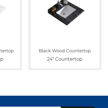
tertop
Black Wood Countertop
op
24" Countertop