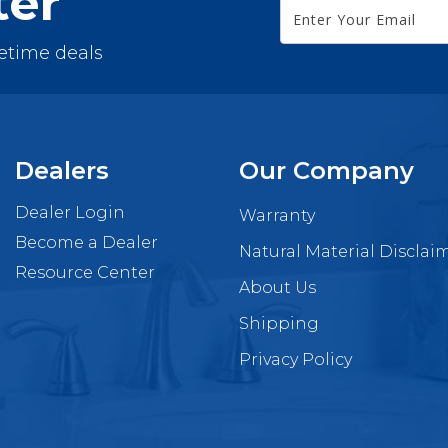
ter
fetime deals
Dealers
Our Company
Dealer Login
Warranty
Become a Dealer
Natural Material Disclai
Resource Center
About Us
Shipping
Privacy Policy