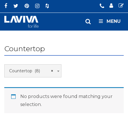
MENU
Countertop
Countertop (8)
×
No products were found matching your
selection.