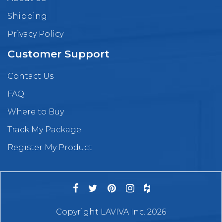
Shipping
Privacy Policy
Customer Support
Contact Us
FAQ
Where to Buy
Track My Package
Register My Product
Copyright LAVIVA Inc. 2026