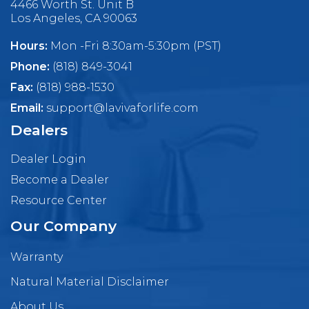
4466 Worth St. Unit B
Los Angeles, CA 90063
Hours:
Mon -Fri 8:30am-5:30pm (PST)
Phone:
(818) 849-3041
Fax:
(818) 988-1530
Email:
support@lavivaforlife.com
Dealers
Dealer Login
Become a Dealer
Resource Center
Our Company
Warranty
Natural Material Disclaimer
About Us