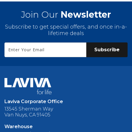
Join Our
Newsletter
Subscribe to get special offers, and once in-a-
lifetime deals
Subscribe
Laviva Corporate Office
13545 Sherman Way
Van Nuys, CA 91405
Warehouse