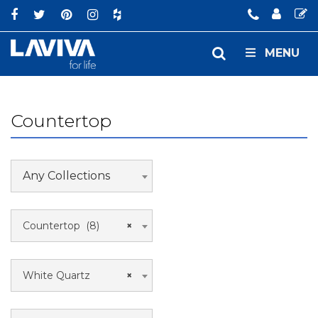
MENU
Countertop
Any Collections
Countertop (8)
×
White Quartz
×