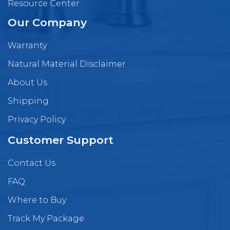
Resource Center
Our Company
Warranty
Natural Material Disclaimer
About Us
Shipping
Privacy Policy
Customer Support
Contact Us
FAQ
Where to Buy
Track My Package