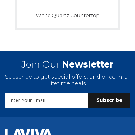
White Quartz Countertop
Join Our
Newsletter
Subscribe to get special offers, and once in-a-
lifetime deals
Subscribe