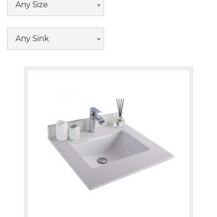
Any Size
Any Sink