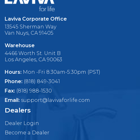
Laviva Corporate Office
13545 Sherman Way
Van Nuys, CA 91405
Warehouse
4466 Worth St. Unit B
Los Angeles, CA 90063
Hours:
Mon -Fri 8:30am-5:30pm (PST)
Phone:
(818) 849-3041
Fax:
(818) 988-1530
Email:
support@lavivaforlife.com
Dealers
Dealer Login
Become a Dealer