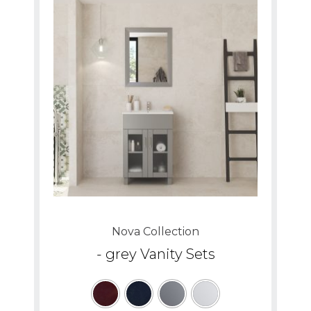
Nova Collection
- grey Vanity Sets