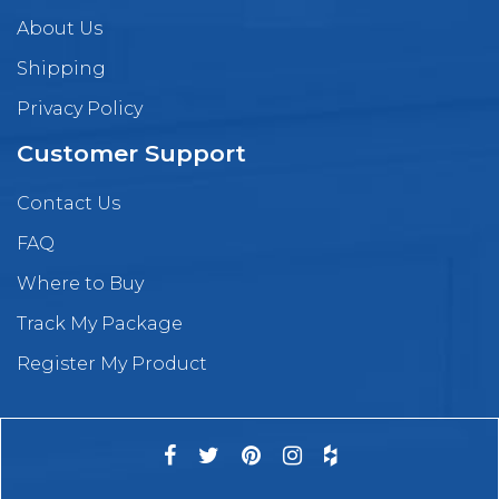
About Us
Shipping
Privacy Policy
Customer Support
Contact Us
FAQ
Where to Buy
Track My Package
Register My Product