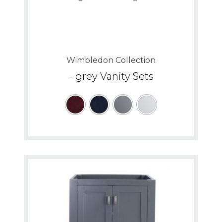
Wimbledon Collection
- grey Vanity Sets