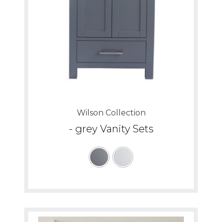
Wilson Collection
- grey Vanity Sets