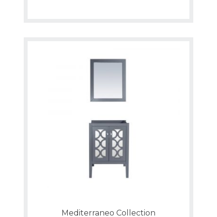
Mediterraneo Collection