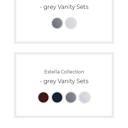
- grey Vanity Sets
Estella Collection
- grey Vanity Sets