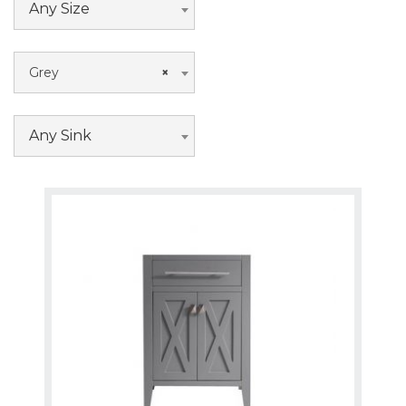
Any Size
Grey
×
Any Sink