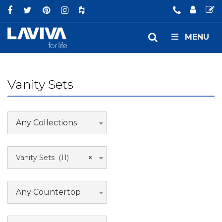
MENU
Vanity Sets
Any Collections
Vanity Sets (11)
×
Any Countertop