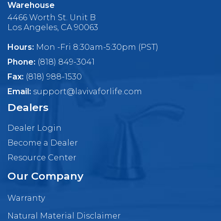
Warehouse
4466 Worth St. Unit B
Los Angeles, CA 90063
Hours:
Mon -Fri 8:30am-5:30pm (PST)
Phone:
(818) 849-3041
Fax:
(818) 988-1530
Email:
support@lavivaforlife.com
Dealers
Dealer Login
Become a Dealer
Resource Center
Our Company
Warranty
Natural Material Disclaimer