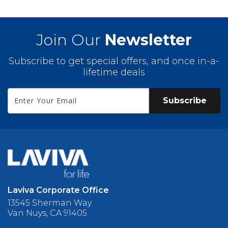
Join Our
Newsletter
Subscribe to get special offers, and once in-a-
lifetime deals
Subscribe
Laviva Corporate Office
13545 Sherman Way
Van Nuys, CA 91405