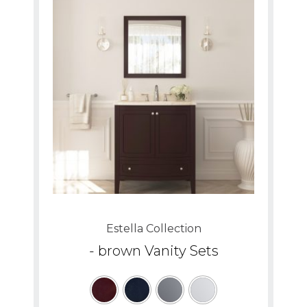
Estella Collection
- brown Vanity Sets