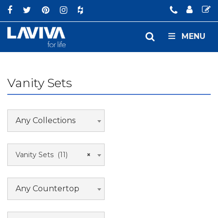
MENU
Vanity Sets
Any Collections
Vanity Sets (11)
×
Any Countertop