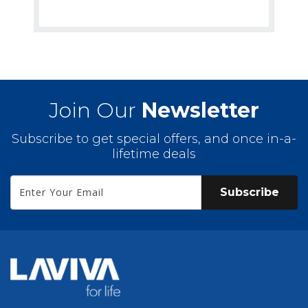
Join Our
Newsletter
Subscribe to get special offers, and once in-a-
lifetime deals
Subscribe