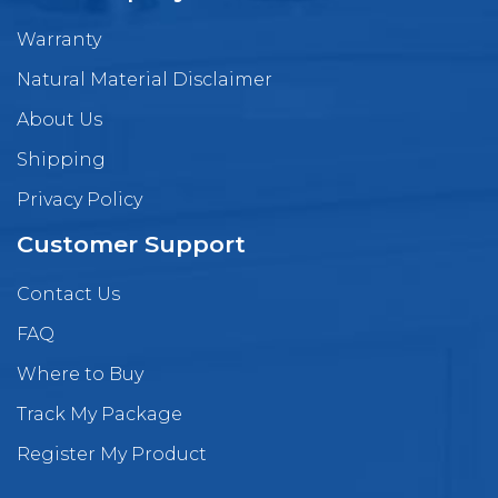
Warranty
Natural Material Disclaimer
About Us
Shipping
Privacy Policy
Customer Support
Contact Us
FAQ
Where to Buy
Track My Package
Register My Product