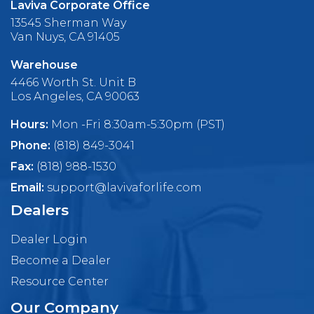
Laviva Corporate Office
13545 Sherman Way
Van Nuys, CA 91405
Warehouse
4466 Worth St. Unit B
Los Angeles, CA 90063
Hours:
Mon -Fri 8:30am-5:30pm (PST)
Phone:
(818) 849-3041
Fax:
(818) 988-1530
Email:
support@lavivaforlife.com
Dealers
Dealer Login
Become a Dealer
Resource Center
Our Company