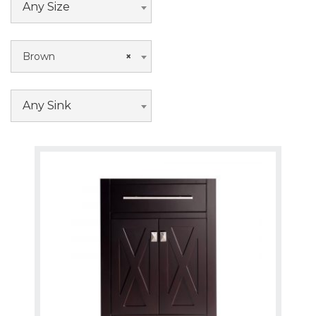
Any Size
Brown
×
Any Sink