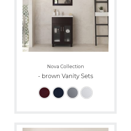
Nova Collection
- brown Vanity Sets