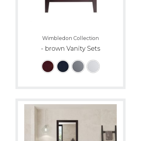
Wimbledon Collection
- brown Vanity Sets