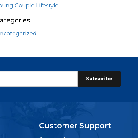
oung Couple Lifestyle
ategories
ncategorized
Subscribe
Customer Support