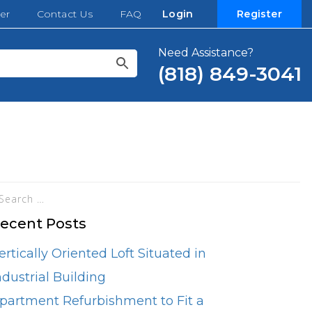
er
Contact Us
FAQ
Login
Register
Need Assistance?
(818) 849-3041
ecent Posts
ertically Oriented Loft Situated in
ndustrial Building
partment Refurbishment to Fit a