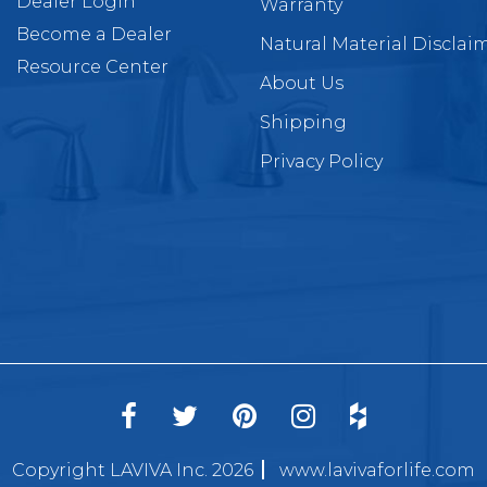
Dealer Login
Warranty
Become a Dealer
Natural Material Disclai
Resource Center
About Us
Shipping
Privacy Policy
Copyright LAVIVA Inc. 2026
www.lavivaforlife.com