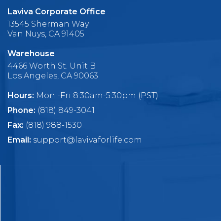
Laviva Corporate Office
13545 Sherman Way
Van Nuys, CA 91405
Warehouse
4466 Worth St. Unit B
Los Angeles, CA 90063
Hours:
Mon -Fri 8:30am-5:30pm (PST)
Phone:
(818) 849-3041
Fax:
(818) 988-1530
Email:
support@lavivaforlife.com