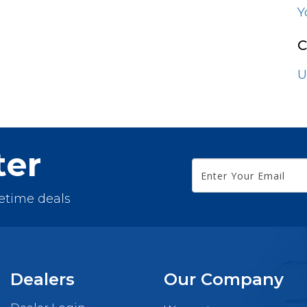
Espresso
Y
Fossil Grey
C
Grey
U
Maple Grey
Nautical Blue
ter
White
fetime deals
Dealers
Our Company