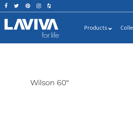
Products
Coll
Wilson 60″
Alto
24″
Estella
Legno
36″
Luna
Mediterraneo
54″