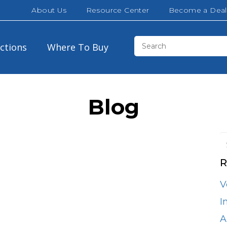
About Us
Resource Center
Become a Deal
ections
Where To Buy
Blog
R
Brown
30″
32″
V
California White Oak
42″
48″
I
Cloud White
A
60″
72″