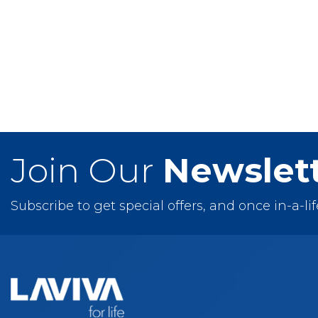
Nova
Odyssey
Vitri
Wilson
Wimbledon
Join Our
Newslet
Subscribe to get special offers, and once in-a-li