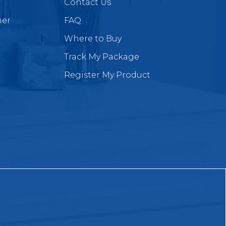
Contact Us
mer
FAQ
Where to Buy
Track My Package
Register My Product