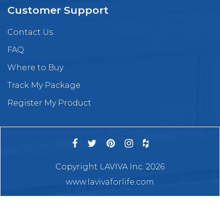
Customer Support
Contact Us
FAQ
Where to Buy
Track My Package
Register My Product
Copyright LAVIVA Inc. 2026
www.lavivaforlife.com