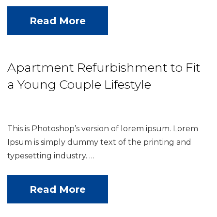
Read More
Apartment Refurbishment to Fit
a Young Couple Lifestyle
This is Photoshop’s version of lorem ipsum. Lorem
Ipsum is simply dummy text of the printing and
typesetting industry. …
Read More