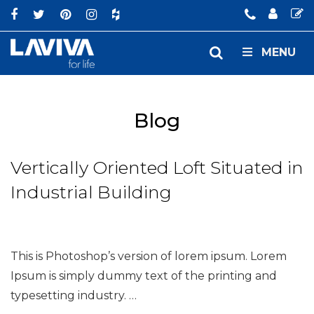
MENU
Blog
Vertically Oriented Loft Situated in
Industrial Building
This is Photoshop’s version of lorem ipsum. Lorem
Ipsum is simply dummy text of the printing and
typesetting industry. …