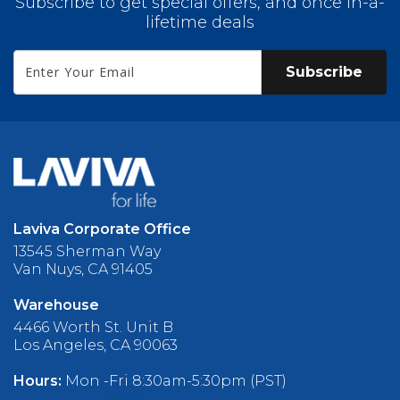
Subscribe to get special offers, and once in-a-
lifetime deals
Subscribe
Laviva Corporate Office
13545 Sherman Way
Van Nuys, CA 91405
Warehouse
4466 Worth St. Unit B
Los Angeles, CA 90063
Hours:
Mon -Fri 8:30am-5:30pm (PST)