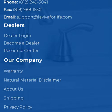
Phone:
(818) 849-3041
Fax:
(818) 988-1530
Email:
support@lavivaforlife.com
Dealers
Dealer Login
Become a Dealer
Resource Center
Our Company
Warranty
Natural Material Disclaimer
About Us
Shipping
Privacy Policy