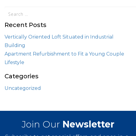
Recent Posts
Vertically Oriented Loft Situated in Industrial
Building
Apartment Refurbishment to Fit a Young Couple
Lifestyle
Categories
Uncategorized
Join Our
Newsletter