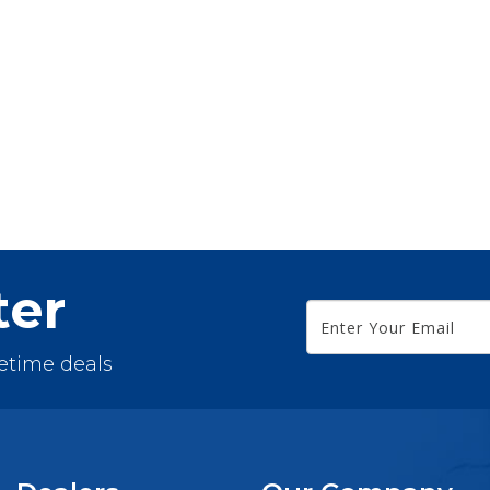
ter
fetime deals