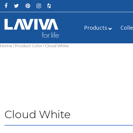
Products
Coll
Home
/ Product Color / Cloud White
Alto
24″
Estella
Cloud White
Legno
36″
Luna
Mediterraneo
54″