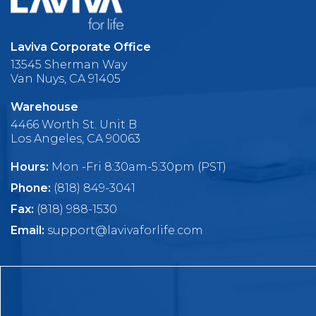
Laviva Corporate Office
13545 Sherman Way
Van Nuys, CA 91405
Warehouse
4466 Worth St. Unit B
Los Angeles, CA 90063
Hours:
Mon -Fri 8:30am-5:30pm (PST)
Phone:
(818) 849-3041
Fax:
(818) 988-1530
Email:
support@lavivaforlife.com