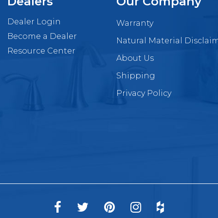
Dealers
Our Company
Dealer Login
Warranty
Become a Dealer
Natural Material Disclai
Resource Center
About Us
Shipping
Privacy Policy