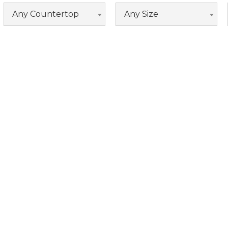
Espresso
Any Countertop
Any Size
Fossil Grey
Grey
Maple Grey
Nautical Blue
White