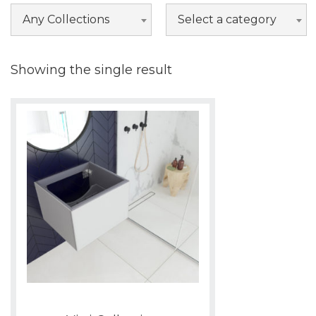
Nova
Any Collections
Select a category
Odyssey
Vitri
Showing the single result
Wilson
Wimbledon