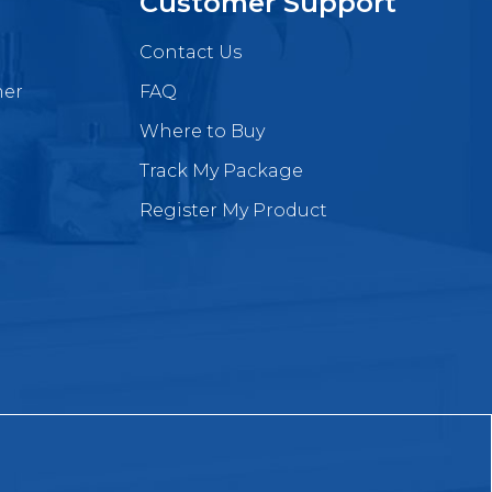
Customer Support
Contact Us
mer
FAQ
Where to Buy
Track My Package
Register My Product