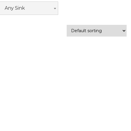
Any Sink