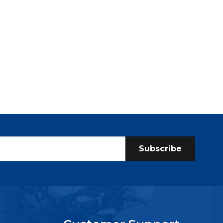
Subscribe