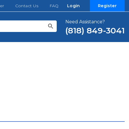
er
Contact Us
FAQ
Login
Register
Need Assistance?
(818) 849-3041