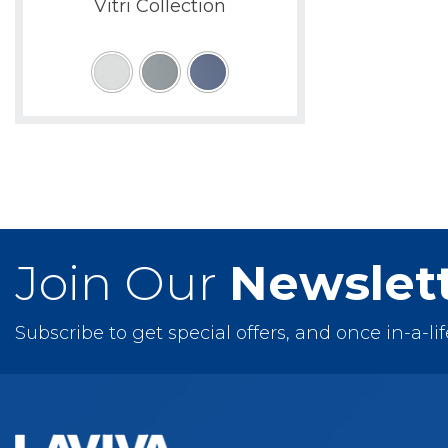
Vitri Collection
Join Our
Newslet
Subscribe to get special offers, and once in-a-li