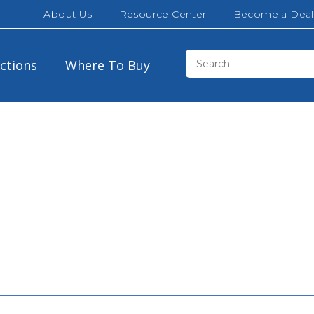
About Us
Resource Center
Become a Deal
ections
Where To Buy
Brown
30″
32″
California White Oak
42″
48″
Cloud White
60″
72″